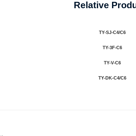
Relative Prod
TY-SJ-C4/C6
TY-3F-C6
TY-V-C6
TY-DK-C4/C6