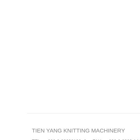
TIEN YANG KNITTING MACHINERY