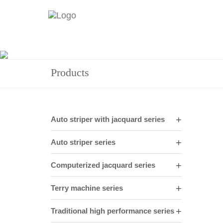
Products
Auto striper with jacquard series
Auto striper series
Computerized jacquard series
Terry machine series
Traditional high performance series