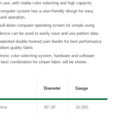
m use, with stable color selecting and high capacity.
computer system has a user-friendly design for easy
 and operation.
ull-down computer operating screen for simple using.
evice can be used to easily save and use pattern data.
patented double hooked yarn feeder for best performance
llent quality fabric.
tronic color selecting system, hardware and software
best combination for striper fabric will be shown.
Diameter
Gauge
hine
30”-36”
16-28G