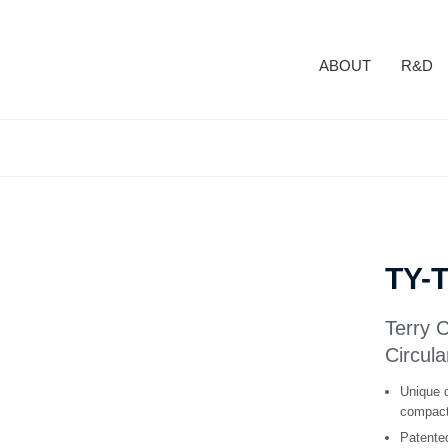
ABOUT
R&D
TY-
Terry 
Circula
Unique d
compact 
Patented