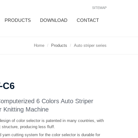
SITEMAP
PRODUCTS
DOWNLOAD
CONTACT
Home
Products
Auto striper series
T-C6
Computerized 6 Colors Auto Striper
r Knitting Machine
esign of color selector is patented in many countries, with
structure, producing less fluff.
 yarn cutting system for the color selector is durable for