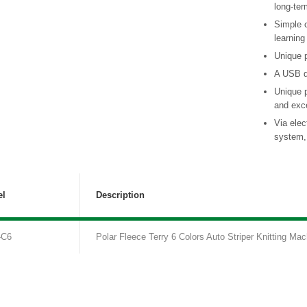
long-ter
Simple 
learning
Unique p
A USB d
Unique 
and exce
Via elec
system, 
l
Description
-C6
Polar Fleece Terry 6 Colors Auto Striper Knitting Mac